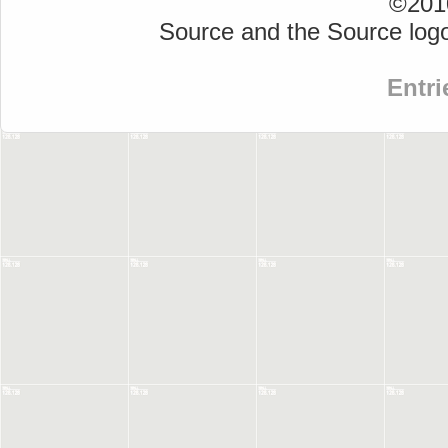
©2010
Source and the Source logo
Entri