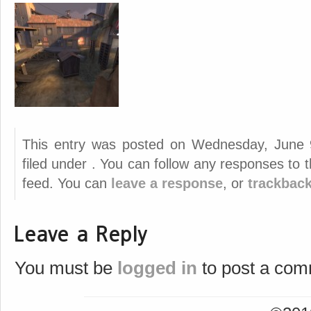
This entry was posted on Wednesday, June 
filed under . You can follow any responses to 
feed. You can
leave a response
, or
trackbac
Leave a Reply
You must be
logged in
to post a com