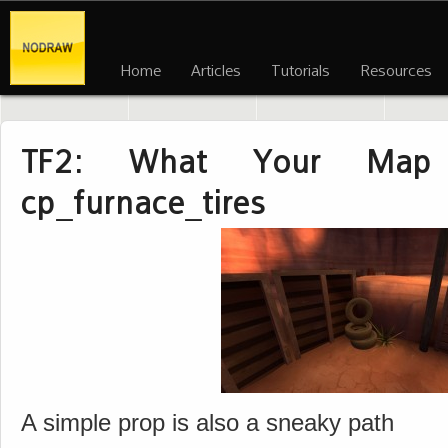
Home
Articles
Tutorials
Resources
TF2: What Your Map 
cp_furnace_tires
A simple prop is also a sneaky path