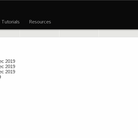
Tutorials
Resources
ec 2019
ec 2019
ec 2019
9