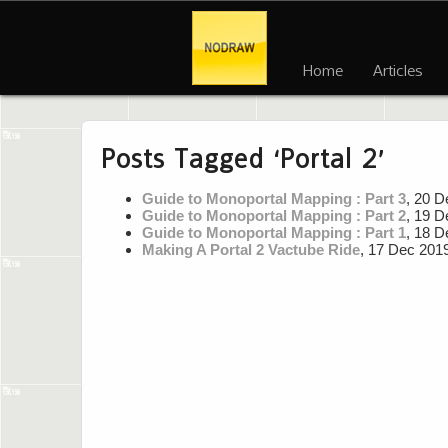
Home
Articles
Posts Tagged ‘Portal 2’
Guide to Monoportal Mapping : Part 3
, 20 D
Guide to Monoportal Mapping : Part 2
, 19 D
Guide to Monoportal Mapping : Part 1
, 18 D
Making A Portal 2 Vactube Ride
, 17 Dec 201