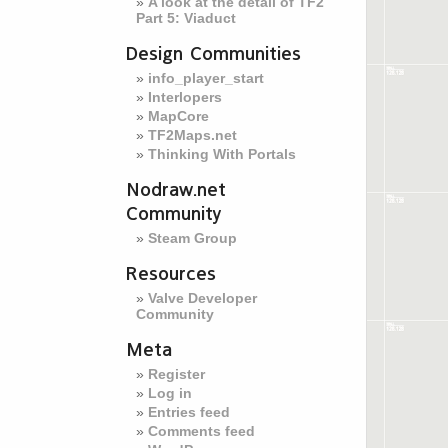
A look at the detail of TF2
Part 5: Viaduct
Design Communities
info_player_start
Interlopers
MapCore
TF2Maps.net
Thinking With Portals
Nodraw.net
Community
Steam Group
Resources
Valve Developer
Community
Meta
Register
Log in
Entries feed
Comments feed