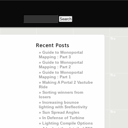
Recent Posts
Guide to Monoportal
Mapping : Part 3
Guide to Monoportal
Mapping : Part 2
Guide to Monoportal
Mapping : Part 1
Making A Portal 2 Vactube
Ride
Sorting winners from
losers
Increasing bounce
lighting with $reflectivity
Sun Spread Angles
In Defense of Turbine
Lighting Compile Options