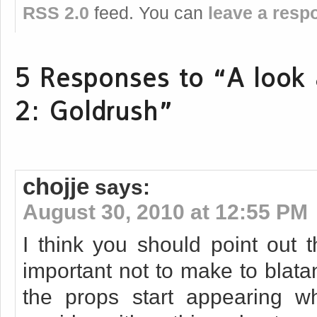
RSS 2.0
feed. You can
leave a resp
5 Responses to “A look a
2: Goldrush”
chojje
says:
August 30, 2010 at 12:55 PM
I think you should point out t
important not to make to blata
the props start appearing w