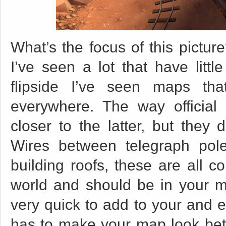
What’s the focus of this pictur
I’ve seen a lot that have litt
flipside I’ve seen maps th
everywhere. The way official
closer to the latter, but they 
Wires between telegraph pol
building roofs, these are all c
world and should be in your ma
very quick to add to your and 
has to make your map look bett