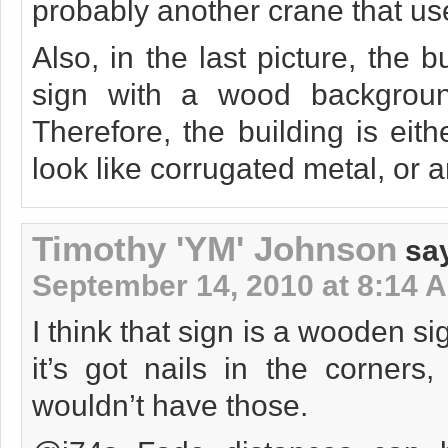
probably another crane that us
Also, in the last picture, the 
sign with a wood backgroun
Therefore, the building is ei
look like corrugated metal, or 
Timothy 'YM' Johnson
sa
September 14, 2010 at 8:14 
I think that sign is a wooden si
it’s got nails in the corners,
wouldn’t have those.