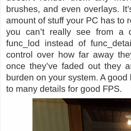
brushes, and even overlays. It’s
amount of stuff your PC has to r
you can’t really see from a
func_lod instead of func_det
control over how far away the
once they’ve faded out they a
burden on your system. A good li
to many details for good FPS.