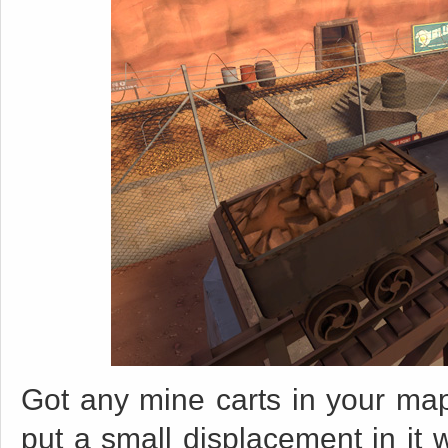
Got any mine carts in your map
put a small displacement in it w