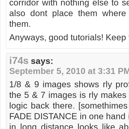
corridor with nothing else to s
also dont place them where 
them.
Anyways, good tutorials! Keep
i74s
says:
September 5, 2010 at 3:31 P
1/8 & 9 images shows rly prof
the 5 & 7 images is rly makes 
logic back there. [somethimes
FADE DISTANCE in one hand is
in long distance looks like a