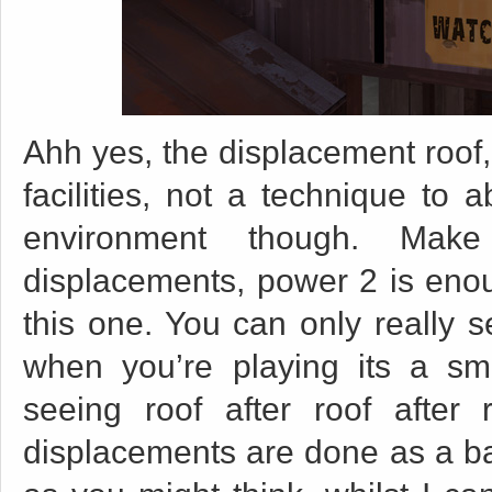
Ahh yes, the displacement roof,
facilities, not a technique to a
environment though. Mak
displacements, power 2 is enou
this one. You can only really se
when you’re playing its a sma
seeing roof after roof after
displacements are done as a bat