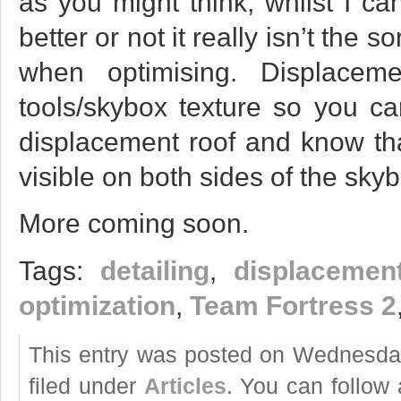
as you might think, whilst I can
better or not it really isn’t the 
when optimising. Displacem
tools/skybox texture so you ca
displacement roof and know tha
visible on both sides of the skybo
More coming soon.
Tags:
detailing
,
displacemen
optimization
,
Team Fortress 2
This entry was posted on Wednesday
filed under
Articles
. You can follow 