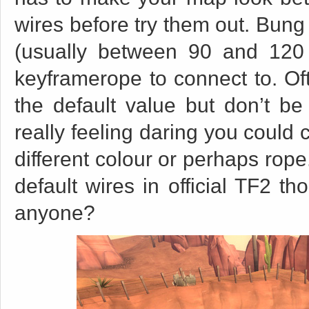
wires before try them out. Bung
(usually between 90 and 120 
keyframerope to connect to. Ofte
the default value but don’t be a
really feeling daring you could 
different colour or perhaps rope
default wires in official TF2 t
anyone?