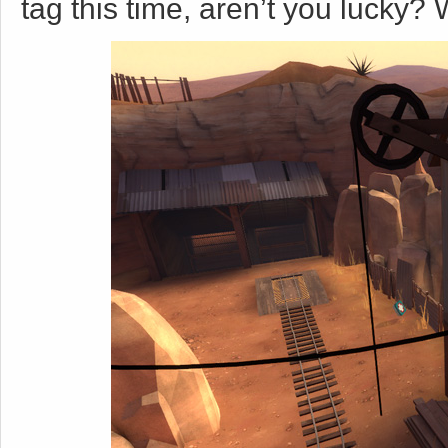
tag this time, aren’t you lucky? W