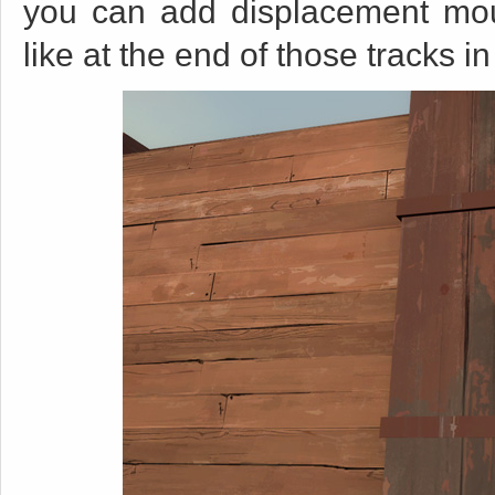
you can add displacement moun
like at the end of those tracks i