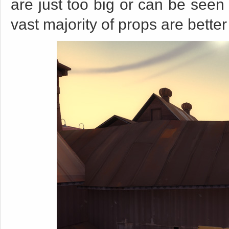
are just too big or can be seen 
vast majority of props are better