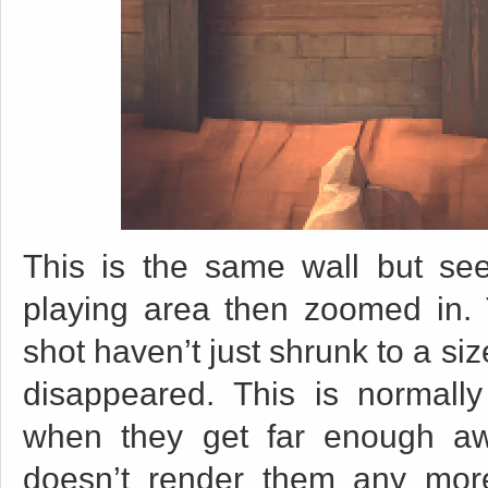
This is the same wall but see
playing area then zoomed in. 
shot haven’t just shrunk to a siz
disappeared. This is normally
when they get far enough a
doesn’t render them any more