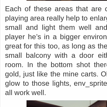
Each of these areas that are c
playing area really help to enl
small and light them well and 
player he’s in a bigger enviro
great for this too, as long as t
small balcony with a door eit
room. In the bottom shot ther
gold, just like the mine carts. 
glow to those lights, env_sprite
all work well.