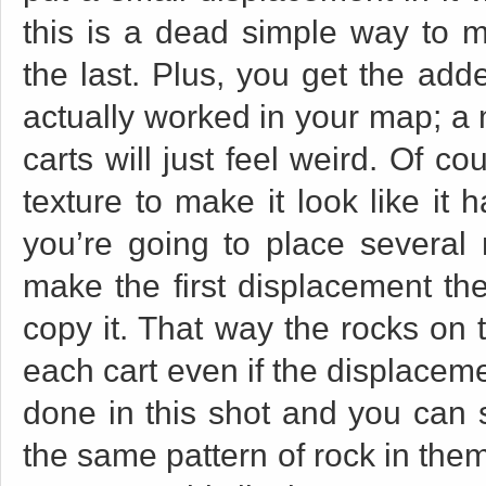
this is a dead simple way to m
the last. Plus, you get the add
actually worked in your map; a 
carts will just feel weird. Of c
texture to make it look like it h
you’re going to place several n
make the first displacement the
copy it. That way the rocks on t
each cart even if the displacem
done in this shot and you can s
the same pattern of rock in them.