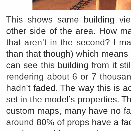
This shows same building vi
other side of the area. How ma
that aren’t in the second? I m
than that though) which means f
can see this building from it st
rendering about 6 or 7 thousan
hadn’t faded. The way this is a
set in the model’s properties. T
custom maps, many have no fade
around 80% of props have a fad