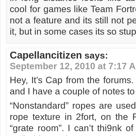
cool for games like Team Fortre
not a feature and its still not pe
it, but in some cases its so st
Capellancitizen
says:
September 12, 2010 at 7:17 
Hey, It’s Cap from the forums. 
and I have a couple of notes t
“Nonstandard” ropes are used 
rope texture in 2fort, on the 
“grate room”. I can’t thi9nk o