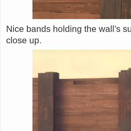
Nice bands holding the wall’s s
close up.