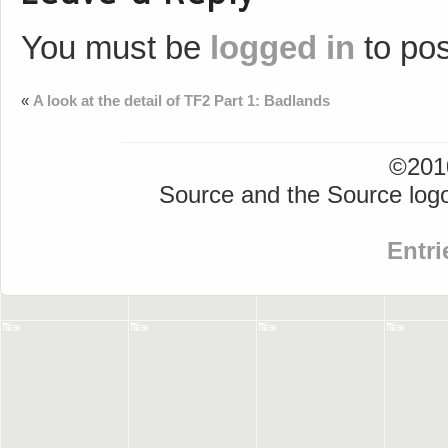
You must be
logged in
to po
«
A look at the detail of TF2 Part 1: Badlands
©2010
Source and the Source logo
Entri