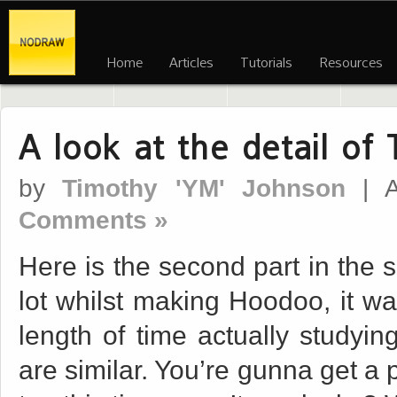
Home
Articles
Tutorials
Resources
A look at the detail of
by
Timothy 'YM' Johnson
| A
Comments »
Here is the second part in the s
lot whilst making Hoodoo, it was
length of time actually studyin
are similar. You’re gunna get a 