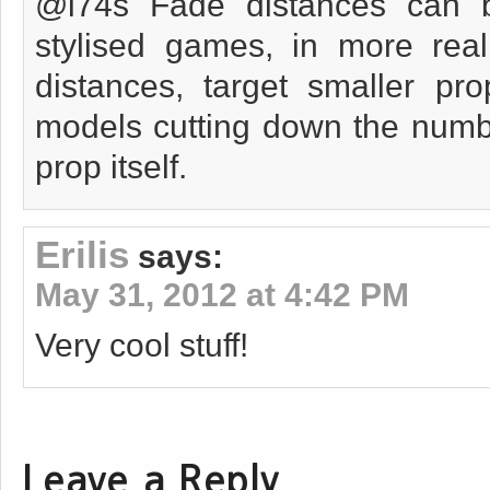
@i74s Fade distances can 
stylised games, in more real
distances, target smaller pr
models cutting down the numbe
prop itself.
Erilis
says:
May 31, 2012 at 4:42 PM
Very cool stuff!
Leave a Reply